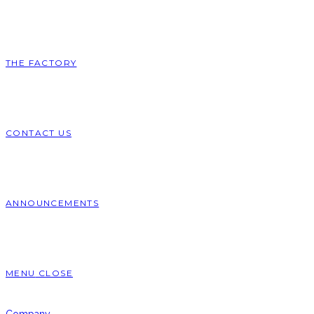
THE FACTORY
CONTACT US
ANNOUNCEMENTS
MENU
CLOSE