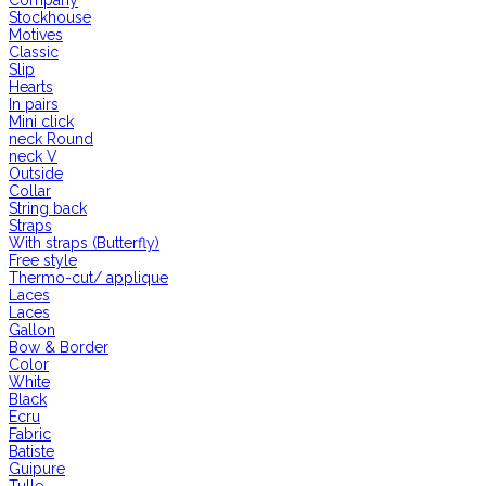
Company
Stockhouse
Motives
Classic
Slip
Hearts
In pairs
Mini click
neck Round
neck V
Outside
Collar
String back
Straps
With straps (Butterfly)
Free style
Thermo-cut/ applique
Laces
Laces
Gallon
Bow & Border
Color
White
Black
Ecru
Fabric
Batiste
Guipure