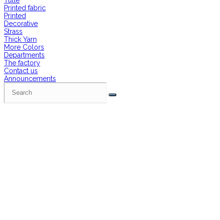
Tulle
Printed fabric
Printed
Decorative
Strass
Thick Yarn
More Colors
Departments
The factory
Contact us
Announcements