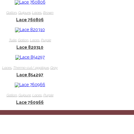
Gallon
,
Guipure
,
Laces
,
Brown
Lace 760806
Tulle
,
Gallon
,
Laces
,
Purple
Lace 820310
Laces
,
Thermo-cut/ applique
,
Gray
Lace 854297
Gallon
,
Guipure
,
Laces
,
Purple
Lace 760966