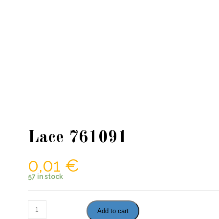
Lace 761091
0,01
€
57 in stock
Lace
Add to cart
761091