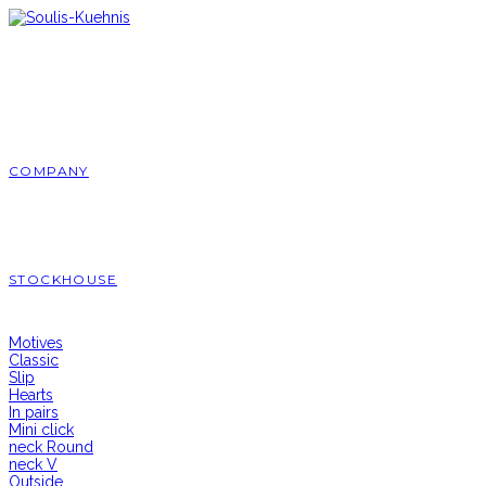
Skip
to
content
COMPANY
STOCKHOUSE
Motives
Classic
Slip
Hearts
In pairs
Mini click
neck Round
neck V
Outside