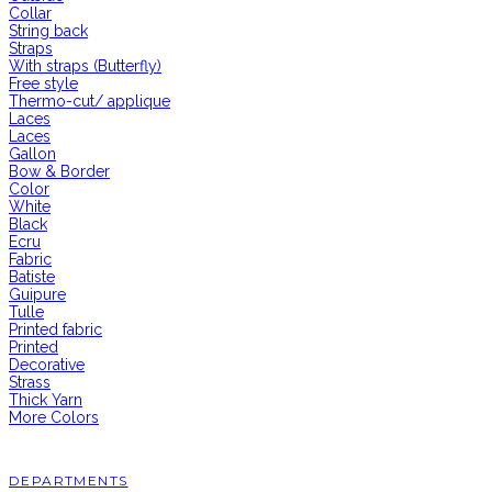
Collar
String back
Straps
With straps (Butterfly)
Free style
Thermo-cut/ applique
Laces
Laces
Gallon
Bow & Border
Color
White
Black
Ecru
Fabric
Batiste
Guipure
Tulle
Printed fabric
Printed
Decorative
Strass
Thick Yarn
More Colors
DEPARTMENTS