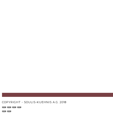
COPYRIGHT - SOULIS-KUEHNIS A.G. 2018