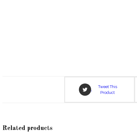
Opens
Tweet This
in
Product
a
new
window
Related products