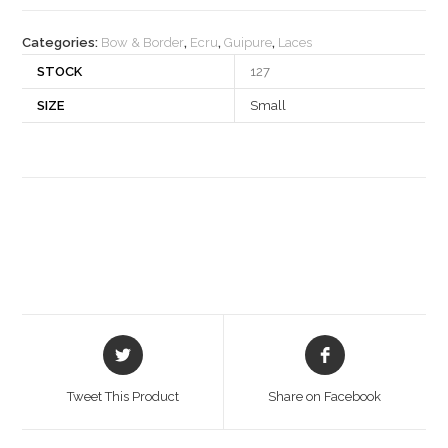
quantity
Categories:
Bow & Border
,
Ecru
,
Guipure
,
Laces
STOCK
127
SIZE
Small
Opens
Opens
in
in
a
a
Tweet This Product
Share on Facebook
new
new
window
window