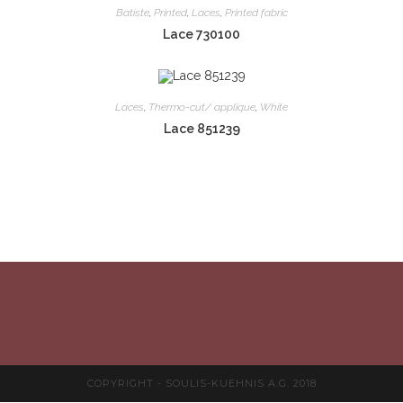
Batiste
,
Printed
,
Laces
,
Printed fabric
Lace 730100
Laces
,
Thermo-cut/ applique
,
White
Lace 851239
COPYRIGHT - SOULIS-KUEHNIS A.G. 2018