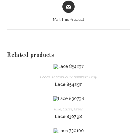
Opens
in
a
Mail This Product
new
window
Related products
Laces
,
Thermo-cut/ applique
,
Gray
Lace 854297
Tulle
,
Laces
,
Green
Lace 830798