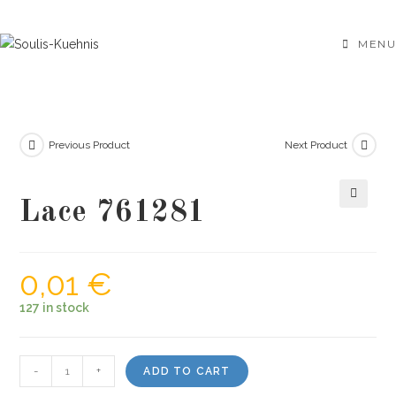
Skip
to
MENU
content
Previous Product
Next Product
Lace 761281
🔍
0,01
€
127 in stock
Lace
-
+
ADD TO CART
761281