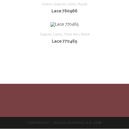
Gallon
,
Guipure
,
Laces
,
Purple
Lace 760966
Guipure
,
Laces
,
Thick Yarn
,
Black
Lace 770465
COPYRIGHT - SOULIS-KUEHNIS A.G. 2018