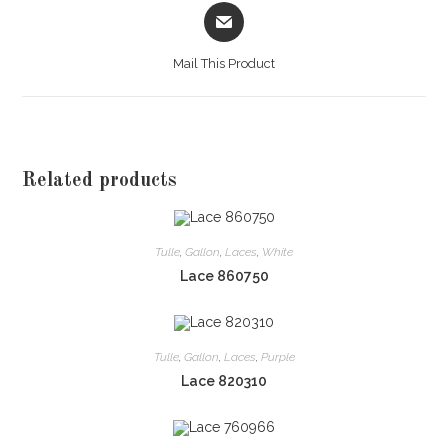
Opens
in
a
Mail This Product
new
window
Related products
Tulle
,
Gallon
,
Laces
,
White
Lace 860750
Tulle
,
Gallon
,
Laces
,
Purple
Lace 820310