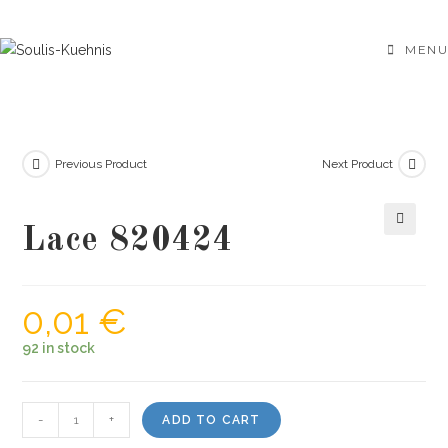
Skip
to
MENU
content
Previous Product
Next Product
Lace 820424
🔍
0,01
€
92 in stock
Lace
-
+
ADD TO CART
820424