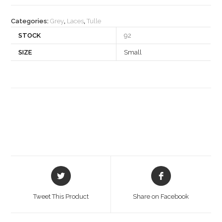
quantity
Categories:
Grey
,
Laces
,
Tulle
STOCK
92
SIZE
Small
Opens
Opens
in
in
a
a
Tweet This Product
Share on Facebook
new
new
window
window