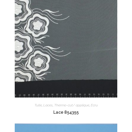
Tulle
,
Laces
,
Thermo-cut/ applique
,
Ecru
Lace 854355