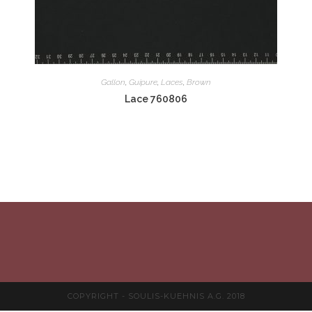
Gallon
,
Guipure
,
Laces
,
Brown
Lace 760806
COPYRIGHT - SOULIS-KUEHNIS A.G. 2018