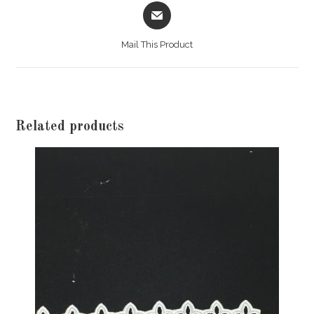
Opens
in
a
Mail This Product
new
window
Related products