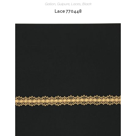
Gallon
,
Guipure
,
Laces
,
Black
Lace 770448