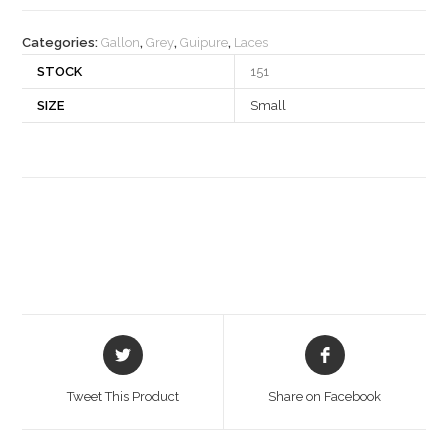
quantity
Categories:
Gallon
,
Grey
,
Guipure
,
Laces
STOCK
151
SIZE
Small
Opens
Opens
in
in
a
a
Tweet This Product
Share on Facebook
new
new
window
window