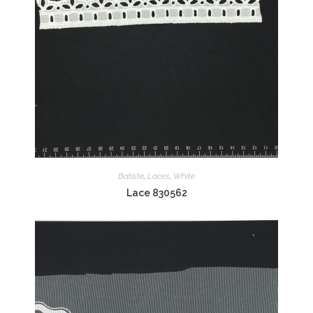
Batiste
,
Laces
,
White
Lace 830562