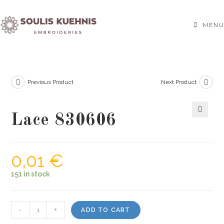
Skip
to
MENU
content
Previous Product
Next Product
Lace 830606
🔍
0,01
€
151 in stock
Lace
-
+
ADD TO CART
830606