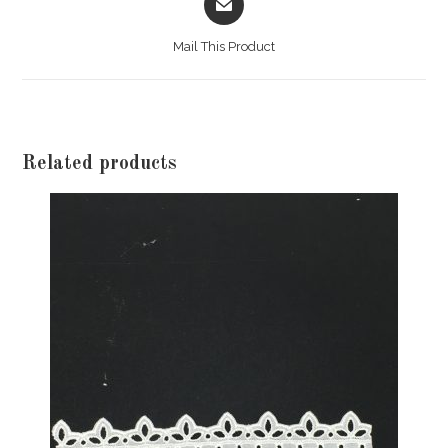
in
a
Mail This Product
new
window
Related products