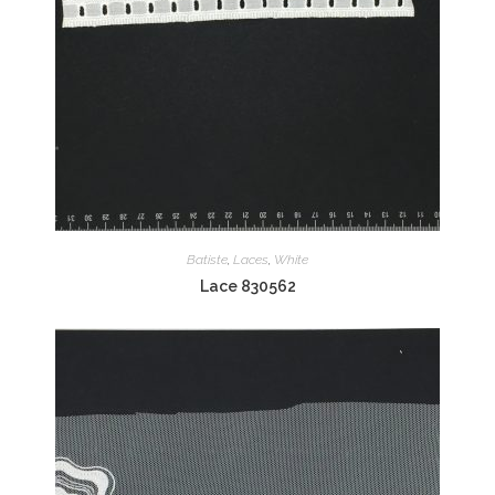
Batiste
,
Laces
,
White
Lace 830562