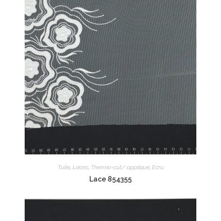
Tulle
,
Laces
,
Thermo-cut/ applique
,
Ecru
Lace 854355