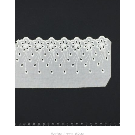
Batiste
,
Laces
,
White