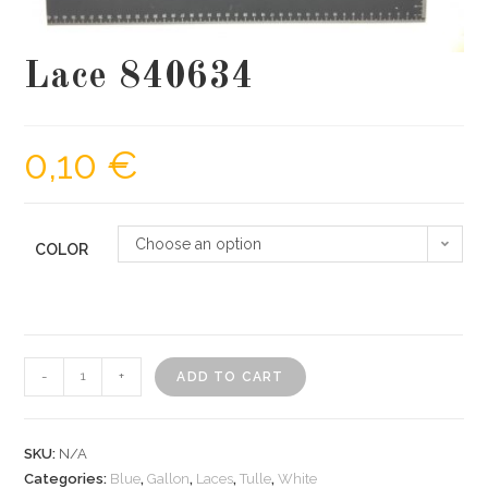
Lace 840634
0,10
€
Choose an option
COLOR
Lace
-
+
ADD TO CART
840634
quantity
SKU:
N/A
Categories:
Blue
,
Gallon
,
Laces
,
Tulle
,
White