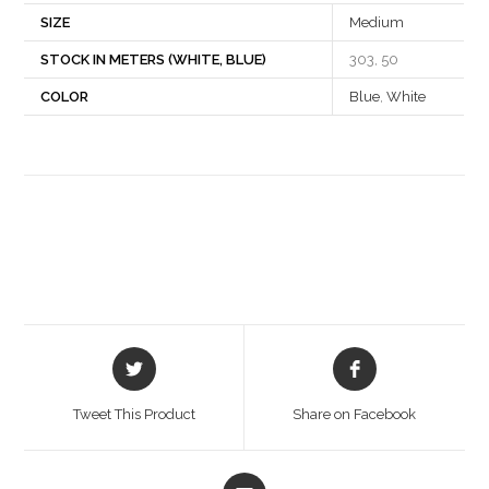
SIZE
Medium
STOCK IN METERS (WHITE, BLUE)
303, 50
COLOR
Blue
,
White
Opens
Opens
in
in
a
a
Tweet This Product
Share on Facebook
new
new
window
window
Opens