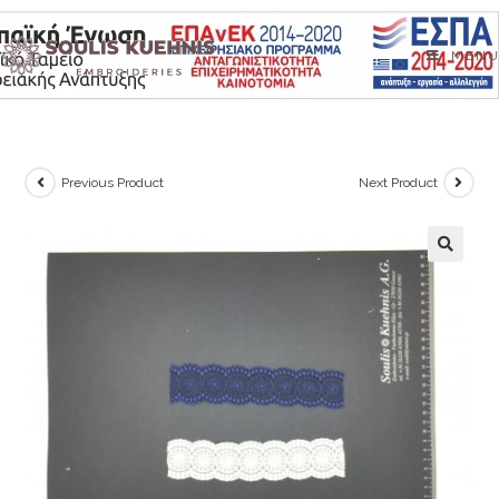
Skip
to
MENU
content
Previous Product
Next Product