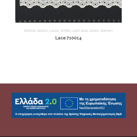
Batiste
,
Gallon
,
Laces
,
White
,
Light blue
,
Green-Salmon
Lace 710014