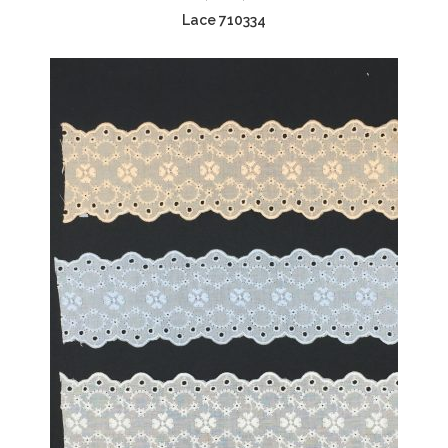
Lace 710334