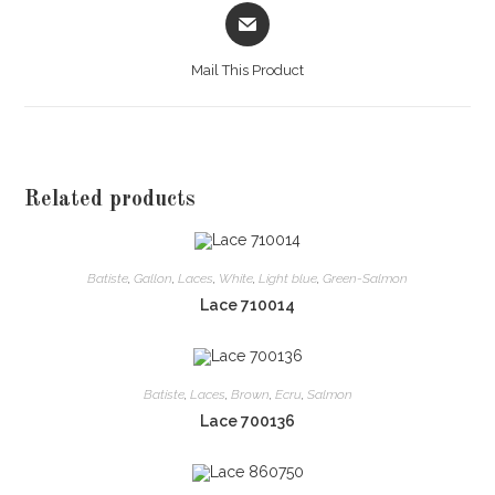
Opens
in
a
Mail This Product
new
window
Related products
Batiste
,
Gallon
,
Laces
,
White
,
Light blue
,
Green-Salmon
Lace 710014
Batiste
,
Laces
,
Brown
,
Ecru
,
Salmon
Lace 700136