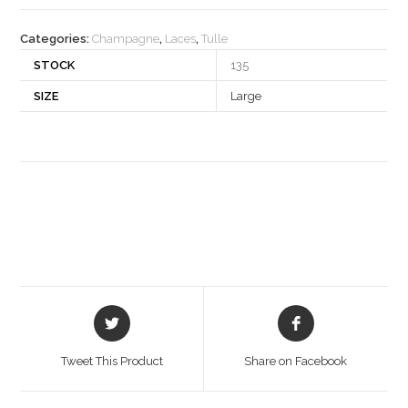
quantity
Categories:
Champagne
,
Laces
,
Tulle
STOCK
135
SIZE
Large
Opens
Opens
in
in
a
a
Tweet This Product
Share on Facebook
new
new
window
window