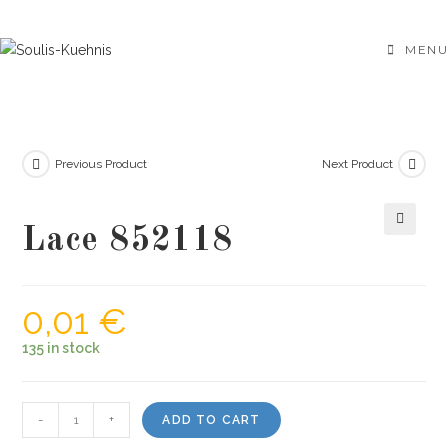
Skip
to
MENU
content
Previous Product
Next Product
Lace 852118
🔍
0,01
€
135 in stock
Lace
-
+
ADD TO CART
852118