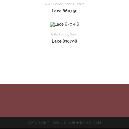
Tulle
,
Gallon
,
Laces
,
White
Lace 860750
Tulle
,
Laces
,
Green
Lace 830798
COPYRIGHT - SOULIS-KUEHNIS A.G. 2018