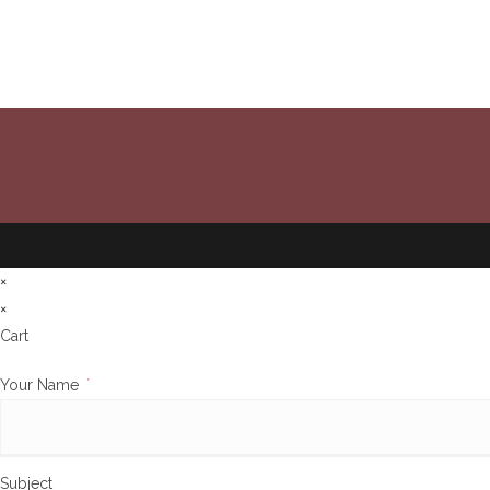
×
×
Cart
Your Name
*
Subject