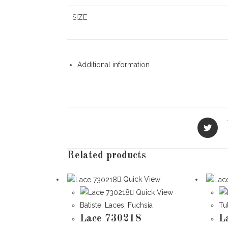
SIZE
Additional information
Opens
in
a
new
Related products
window
Quick View
Quick View
Batiste
,
Laces
,
Fuchsia
Tu
Lace 730218
L