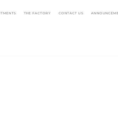
RTMENTS
THE FACTORY
CONTACT US
ANNOUNCEM