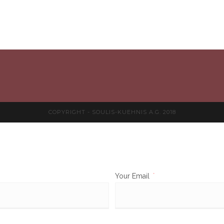
COPYRIGHT - SOULIS-KUEHNIS A.G. 2018
Your Email
*