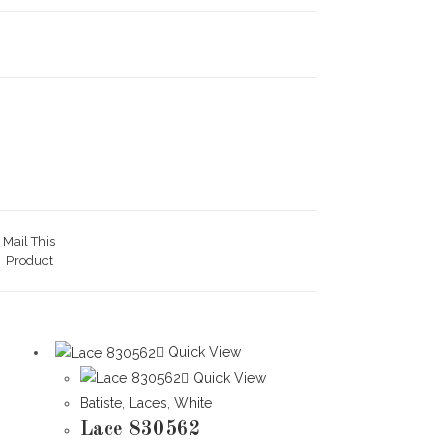
Mail This
Product
Quick View
Quick View
Batiste
,
Laces
,
White
Lace 830562