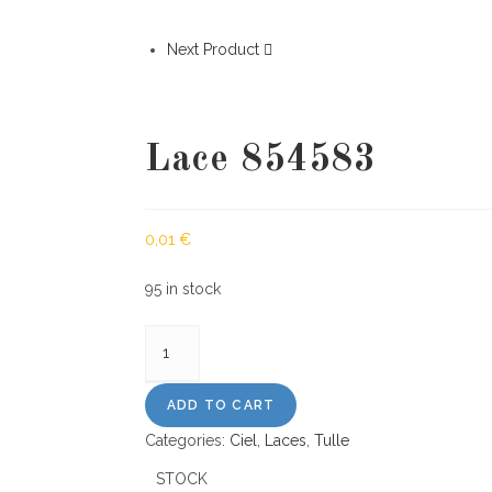
Next Product
Lace 854583
0,01
€
95 in stock
Lace
854583
quantity
ADD TO CART
Categories:
Ciel
,
Laces
,
Tulle
STOCK