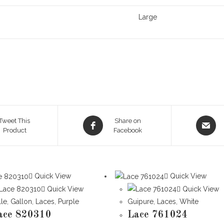
Large
Opens
Opens
Tweet This
Share on
Product
in
Facebook
in
a
a
new
new
window
window
Quick View
Quick View
Quick View
Quick View
lle
,
Gallon
,
Laces
,
Purple
Guipure
,
Laces
,
White
ace 820310
Lace 761024