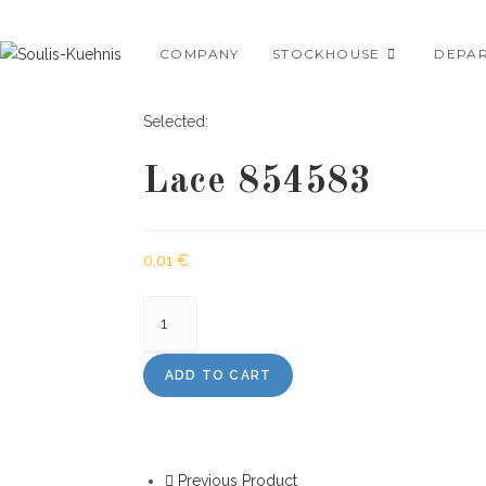
Skip
to
COMPANY
STOCKHOUSE
DEPA
content
Selected:
Lace 854583
0,01
€
Lace
854583
quantity
ADD TO CART
Previous Product