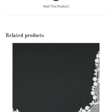
a
Mail This Product
new
window
Related products