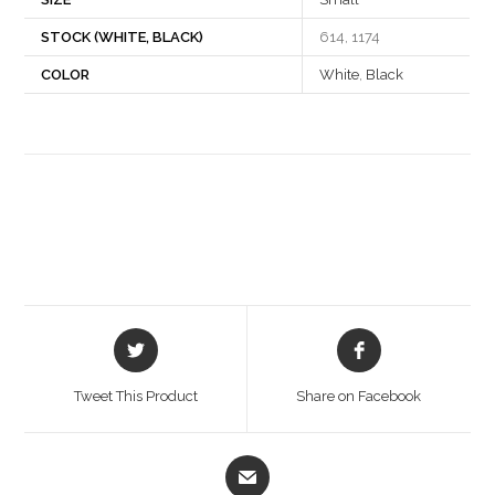
STOCK (WHITE, BLACK)
614, 1174
COLOR
White
,
Black
Opens
Opens
in
in
a
a
Tweet This Product
Share on Facebook
new
new
window
window
Opens
in