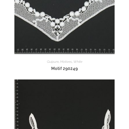
Guipure
,
Motives
,
White
Motif 290249