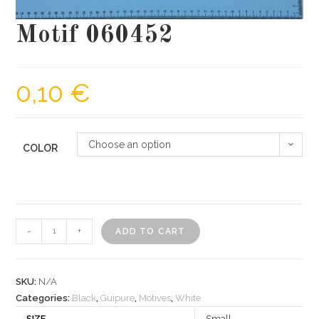
Motif 060452
0,10
€
Choose an option
COLOR
Motif
-
+
ADD TO CART
060452
quantity
SKU:
N/A
Categories:
Black
,
Guipure
,
Motives
,
White
SIZE
Small