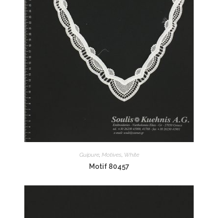
Guipure
,
Motives
,
White
Motif 80457