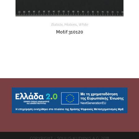
Batiste
,
Motives
,
White
Motif 310120
COPYRIGHT - SOULIS-KUEHNIS A.G. 2018