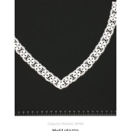
Guipure
,
Motives
,
White
Motif 160270