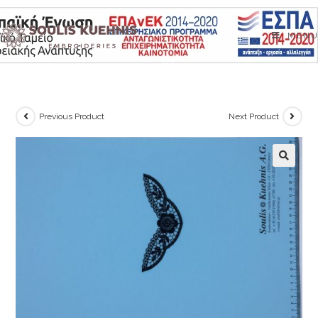
Skip
to
MENU
content
Previous Product
Next Product