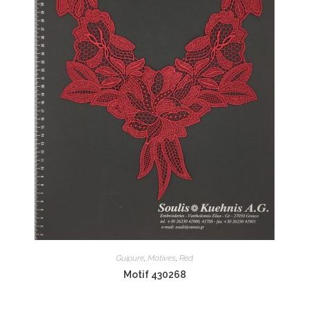
Guipure
,
Motives
,
Red
Motif 430268