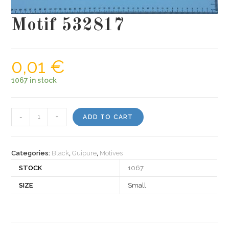
Motif 532817
0,01
€
1067 in stock
Motif
-
+
ADD TO CART
532817
quantity
Categories:
Black
,
Guipure
,
Motives
STOCK
1067
SIZE
Small