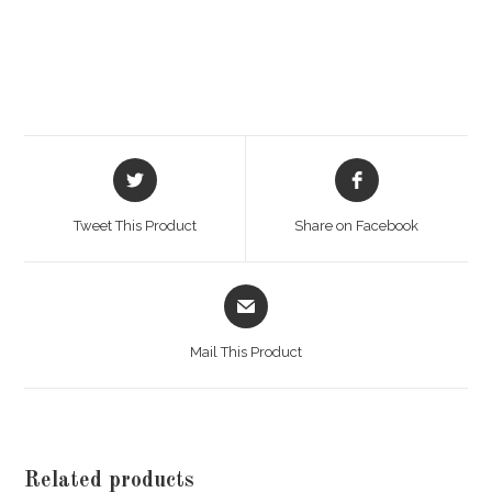
Opens
Opens
in
in
a
a
Tweet This Product
Share on Facebook
new
new
window
window
Opens
in
a
Mail This Product
new
window
Related products