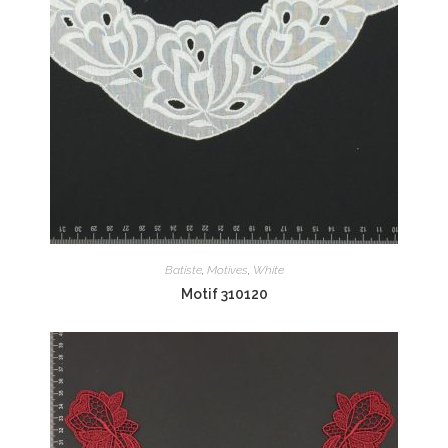
Batiste
,
Motives
,
White
Motif 310120