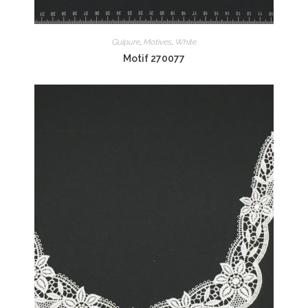
Guipure
,
Motives
,
White
Motif 270077