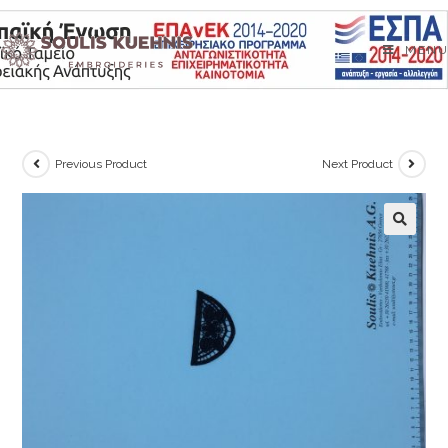
Skip
to
MENU
content
Previous Product
Next Product