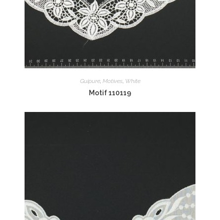
Guipure
,
Motives
,
White
Motif 110119