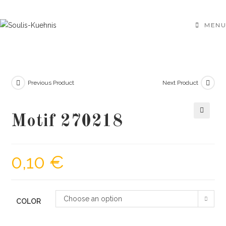
Skip
to
MENU
content
Previous Product
Next Product
Motif 270218
🔍
0,10
€
Choose an option
COLOR