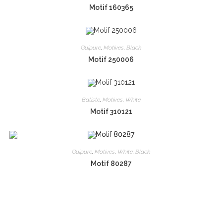
Motif 160365
Guipure
,
Motives
,
Black
Motif 250006
Batiste
,
Motives
,
White
Motif 310121
Guipure
,
Motives
,
White
,
Black
Motif 80287