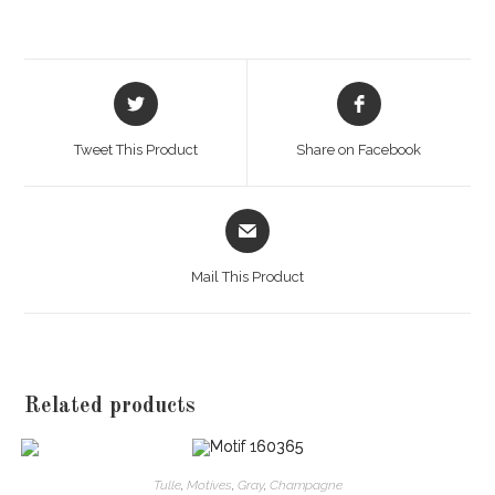
Opens
Opens
in
in
a
a
Tweet This Product
Share on Facebook
new
new
window
window
Opens
in
a
Mail This Product
new
window
Related products
Tulle
,
Motives
,
Gray
,
Champagne