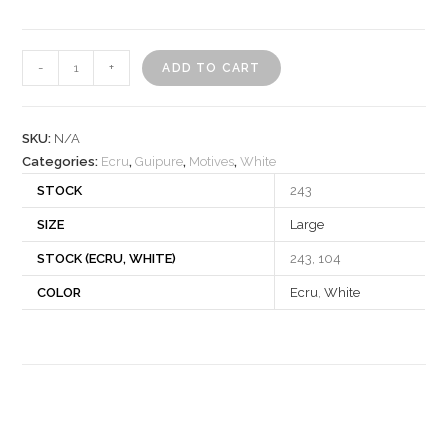
Motif
-
+
ADD TO CART
270218
quantity
SKU:
N/A
Categories:
Ecru
,
Guipure
,
Motives
,
White
STOCK
243
SIZE
Large
STOCK (ECRU, WHITE)
243, 104
COLOR
Ecru
,
White