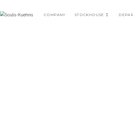
Skip
to
COMPANY
STOCKHOUSE
DEPA
content