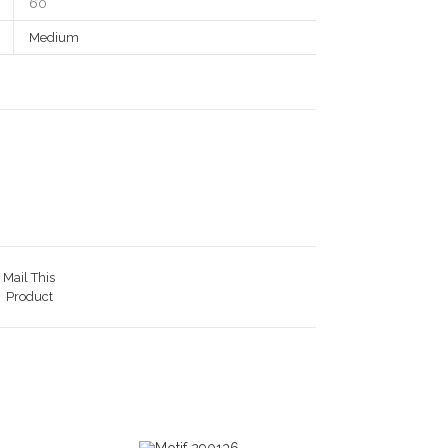
60
Medium
Mail This
Product