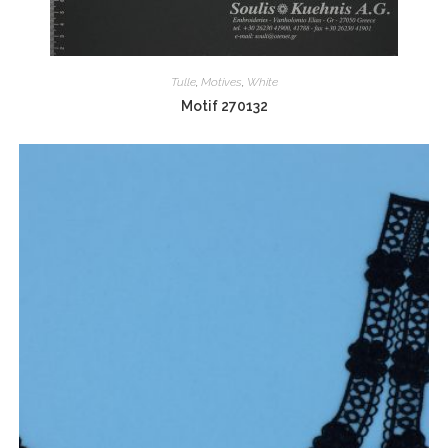
Tulle
,
Motives
,
White
Motif 270132