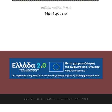
Batiste
,
Motives
,
White
Motif 400132
COPYRIGHT - SOULIS-KUEHNIS A.G. 2018