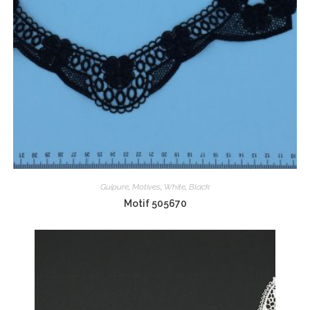
Guipure
,
Motives
,
White
,
Black
Motif 505670