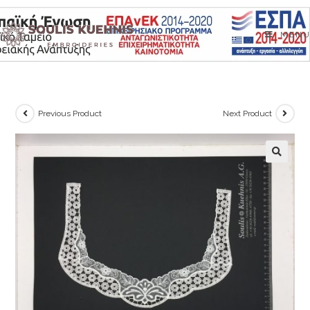
Skip
to
MENU
content
Previous Product
Next Product
🔍