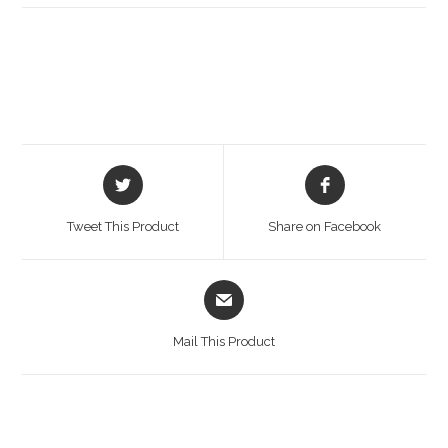
Opens
Opens
in
in
a
a
Tweet This Product
Share on Facebook
new
new
window
window
Opens
in
a
Mail This Product
new
window