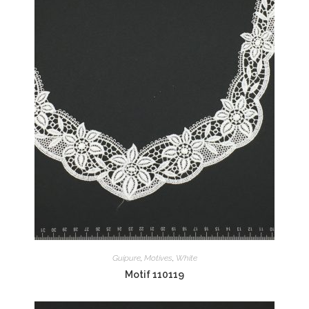
Guipure
,
Motives
,
White
Motif 110119