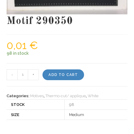
Motif 290350
0,01
€
98 in stock
Motif
-
+
ADD TO CART
290350
quantity
Categories:
Motives
,
Thermo-cut/ applique
,
White
STOCK
98
SIZE
Medium