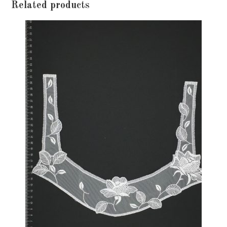
Related products