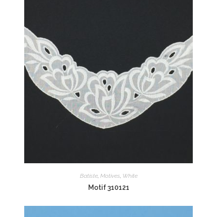
Batiste
,
Motives
,
White
Motif 310121