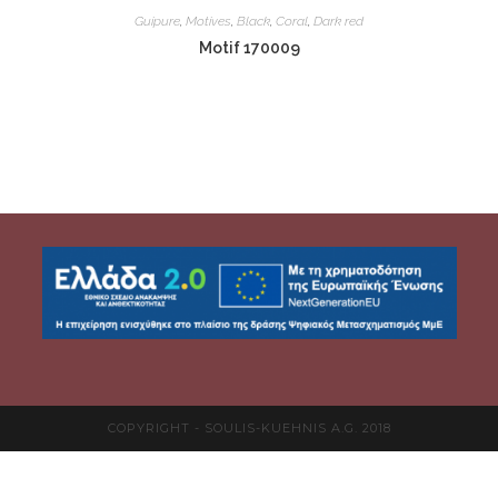
Guipure
,
Motives
,
Black
,
Coral
,
Dark red
Motif 170009
COPYRIGHT - SOULIS-KUEHNIS A.G. 2018