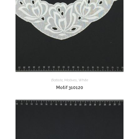
Batiste
,
Motives
,
White
Motif 310120