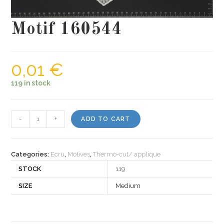
Motif 160544
0,01
€
119 in stock
Motif
-
+
ADD TO CART
160544
quantity
Categories:
Ecru
,
Motives
,
Thermo-cut/ applique
STOCK
119
SIZE
Medium