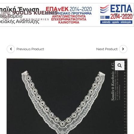
Skip
to
MENU
content
Previous Product
Next Product