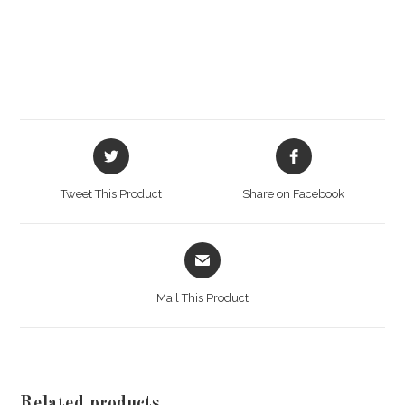
Opens
Opens
in
in
a
a
Tweet This Product
Share on Facebook
new
new
window
window
Opens
in
a
Mail This Product
new
window
Related products