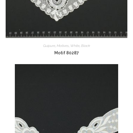
Guipure
,
Motives
,
White
,
Black
Motif 80287