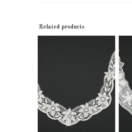
new
window
Related products