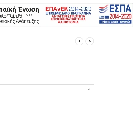
NNOUNCEMENTS