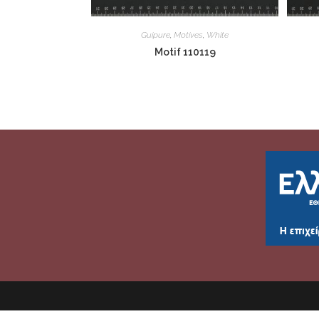
Guipure
,
Motives
,
White
Motif 110119