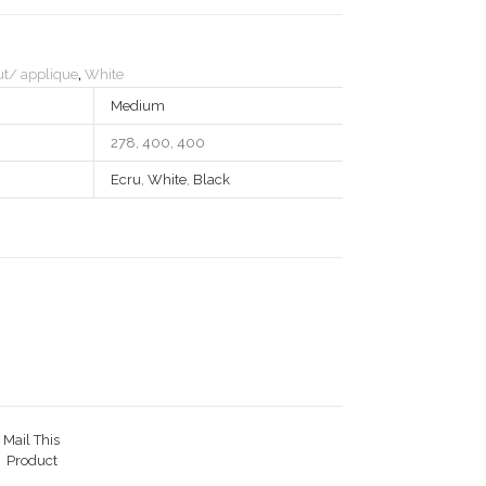
t/ applique
,
White
Medium
278, 400, 400
Ecru
,
White
,
Black
Mail This
Product