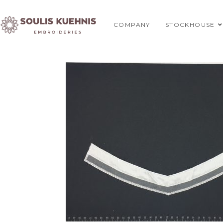
Skip
to
COMPANY
STOCKHOUSE
content