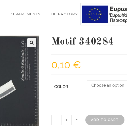
DEPARTMENTS
THE FACTORY
CONTACT US
A
Motif 340284
🔍
0,10
€
Choose an option
COLOR
Motif
-
+
ADD TO CART
340284