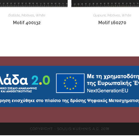
Batiste
,
Motives
,
White
Guipure
,
Motives
,
White
Motif 400132
Motif 160270
COPYRIGHT - SOULIS-KUEHNIS A.G. 2018