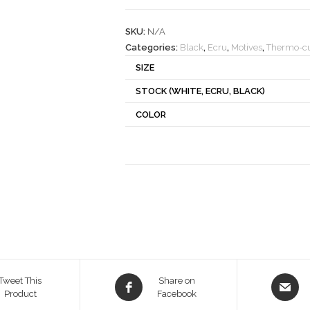
quantity
SKU:
N/A
Categories:
Black
,
Ecru
,
Motives
,
Thermo-cu
SIZE
STOCK (WHITE, ECRU, BLACK)
COLOR
Opens
Opens
Tweet This
Share on
Product
in
Facebook
in
a
a