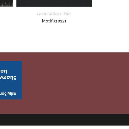
Batiste
,
Motives
,
White
Motif 310121