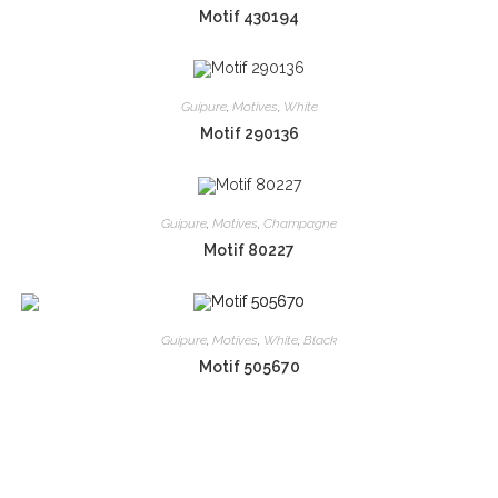
Motif 430194
Guipure
,
Motives
,
White
Motif 290136
Guipure
,
Motives
,
Champagne
Motif 80227
Guipure
,
Motives
,
White
,
Black
Motif 505670