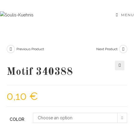
Skip
to
MENU
content
Previous Product
Next Product
Motif 340388
🔍
0,10
€
Choose an option
COLOR