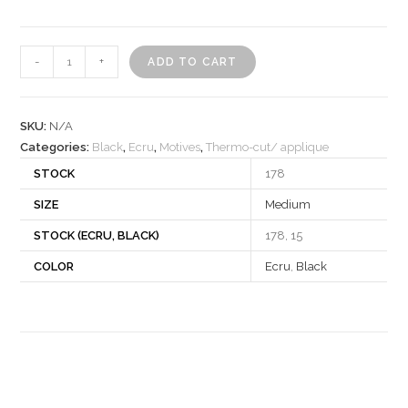
Motif
-
+
ADD TO CART
340388
quantity
SKU:
N/A
Categories:
Black
,
Ecru
,
Motives
,
Thermo-cut/ applique
STOCK
178
SIZE
Medium
STOCK (ECRU, BLACK)
178, 15
COLOR
Ecru
,
Black