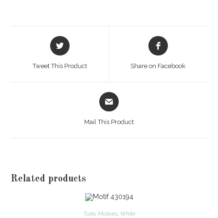
Opens
Opens
in
in
a
a
Tweet This Product
Share on Facebook
new
new
window
window
Opens
in
a
Mail This Product
new
window
Related products
Tulle
,
Motives
,
White