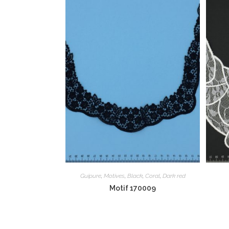
Guipure
,
Motives
,
Black
,
Coral
,
Dark red
Motif 170009