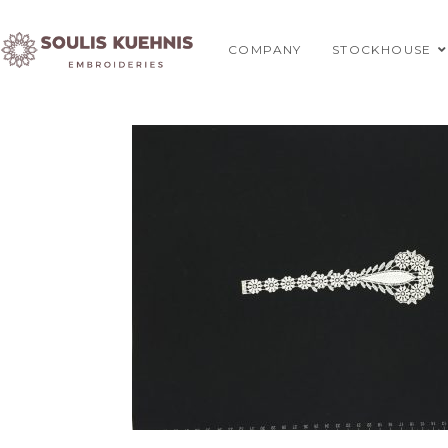
Skip
to
COMPANY
STOCKHOUSE
content