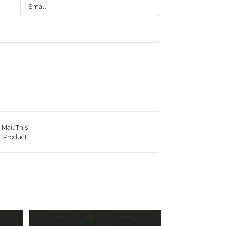
Small
Mail This
Product