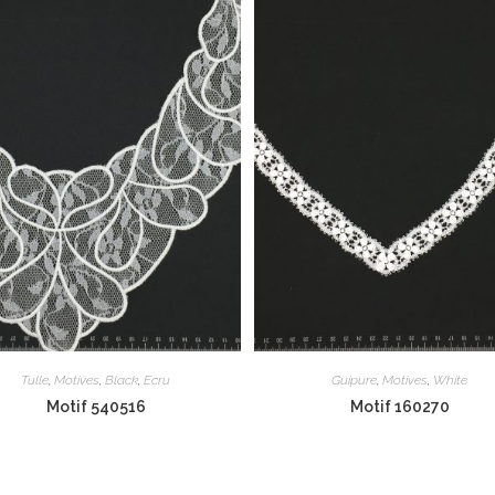
Tulle
,
Motives
,
Black
,
Ecru
Guipure
,
Motives
,
White
Motif 540516
Motif 160270