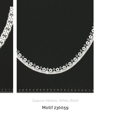
Guipure
,
Motives
,
White
,
Black
Motif 230059