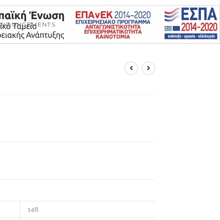
NNOUNCEMENTS
148