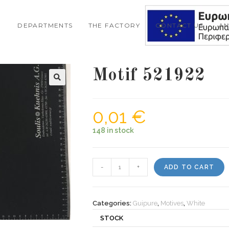
DEPARTMENTS
THE FACTORY
CONTACT US
A
Motif 521922
0,01
€
148 in stock
Motif
-
+
ADD TO CART
521922
quantity
Categories:
Guipure
,
Motives
,
White
STOCK