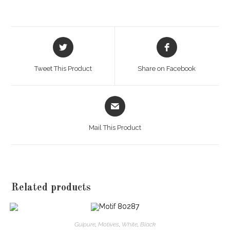
Opens
Opens
in
in
a
a
Tweet This Product
Share on Facebook
new
new
window
window
Opens
in
a
Mail This Product
new
window
Related products
Guipure
,
Motives
,
White
,
Black