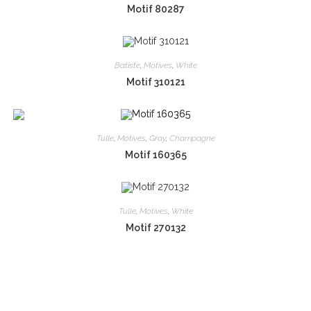
Motif 80287
Batiste
,
Motives
,
White
Motif 310121
Tulle
,
Motives
,
Gray
,
Champagne
Motif 160365
Tulle
,
Motives
,
White
Motif 270132