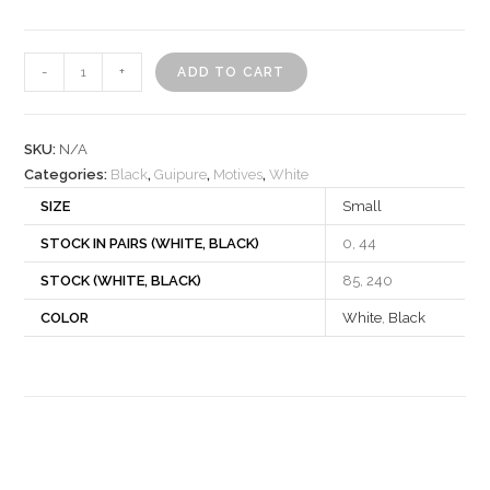
Motif
-
+
ADD TO CART
522199
quantity
SKU:
N/A
Categories:
Black
,
Guipure
,
Motives
,
White
SIZE
Small
STOCK IN PAIRS (WHITE, BLACK)
0, 44
STOCK (WHITE, BLACK)
85, 240
COLOR
White
,
Black