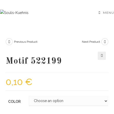
Skip
to
MENU
content
Previous Product
Next Product
Motif 522199
🔍
0,10
€
COLOR