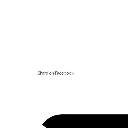
Share on Facebook
Opens
in
a
new
window