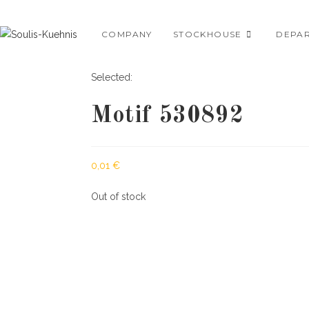
Skip
to
COMPANY
STOCKHOUSE
DEPA
content
Selected:
Motif 530892
0,01
€
Out of stock