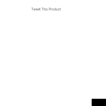
Tweet This Product
Opens
in
a
new
window