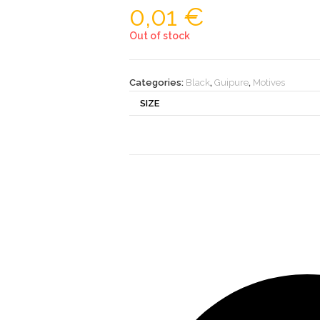
0,01
€
Out of stock
Categories:
Black
,
Guipure
,
Motives
SIZE