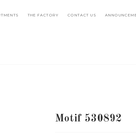
RTMENTS
THE FACTORY
CONTACT US
ANNOUNCEM
Motif 530892