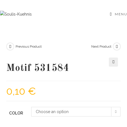
Skip
to
MENU
content
Previous Product
Next Product
Motif 531584
🔍
0,10
€
Choose an option
COLOR