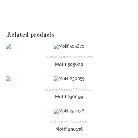
new
window
Related products
Guipure
,
Motives
,
White
,
Black
Motif 505670
Guipure
,
Motives
,
White
,
Black
Motif 230059
Guipure
,
Motives
,
White
Motif 290136