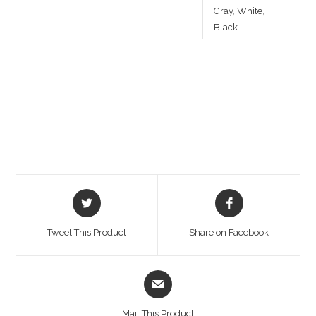
Gray
,
White
,
Black
Opens
Opens
in
in
a
a
Tweet This Product
Share on Facebook
new
new
window
window
Opens
in
a
Mail This Product