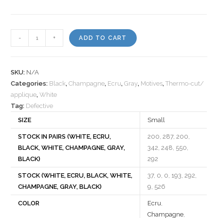
Motif
-
+
ADD TO CART
531584
quantity
SKU:
N/A
Categories:
Black
,
Champagne
,
Ecru
,
Gray
,
Motives
,
Thermo-cut/
applique
,
White
Tag:
Defective
SIZE
Small
STOCK IN PAIRS (WHITE, ECRU,
200, 287, 200,
BLACK, WHITE, CHAMPAGNE, GRAY,
342, 248, 550,
BLACK)
292
STOCK (WHITE, ECRU, BLACK, WHITE,
37, 0, 0, 193, 292,
CHAMPAGNE, GRAY, BLACK)
9, 526
COLOR
Ecru
,
Champagne
,