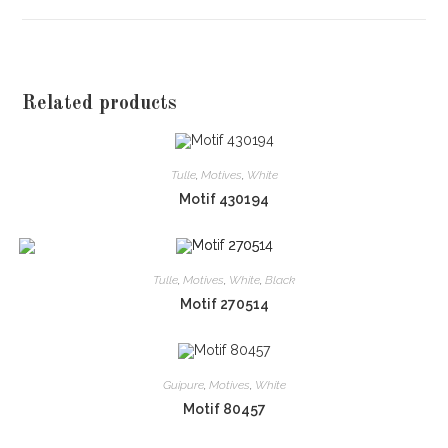
window
Related products
Tulle
,
Motives
,
White
Motif 430194
Tulle
,
Motives
,
White
,
Black
Motif 270514
Guipure
,
Motives
,
White
Motif 80457