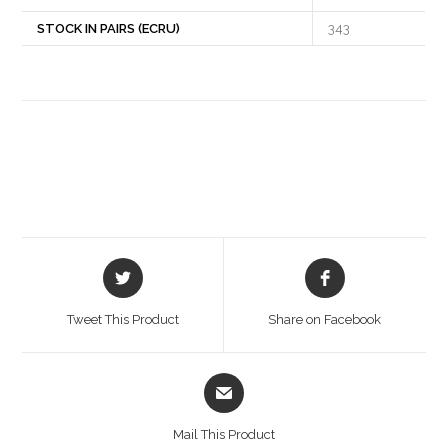
STOCK IN PAIRS (ECRU)
343
Opens
Opens
in
in
a
a
Tweet This Product
Share on Facebook
new
new
window
window
Opens
in
a
Mail This Product
new