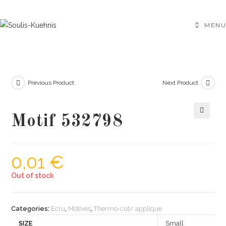
Skip
to
MENU
content
Previous Product
Next Product
Motif 532798
🔍
0,01
€
Out of stock
Categories:
Ecru
,
Motives
,
Thermo-cut/ applique
SIZE
Small