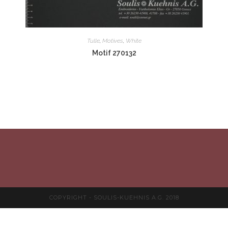
Tulle
,
Motives
,
White
Motif 270132
COPYRIGHT - SOULIS-KUEHNIS A.G. 2018