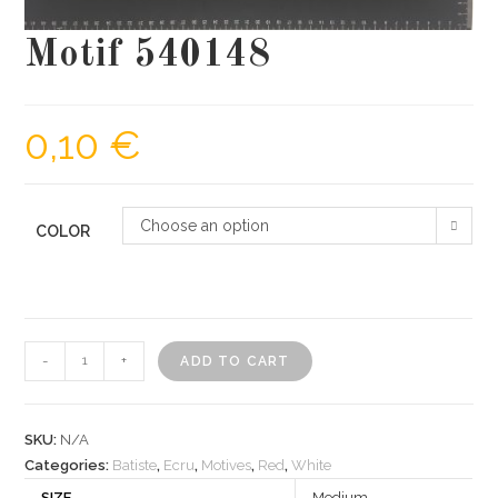
Motif 540148
0,10
€
Choose an option
COLOR
Motif
-
+
ADD TO CART
540148
quantity
SKU:
N/A
Categories:
Batiste
,
Ecru
,
Motives
,
Red
,
White
SIZE
Medium