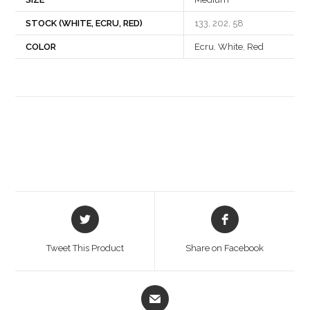
STOCK (WHITE, ECRU, RED)
133, 202, 58
COLOR
Ecru
,
White
,
Red
Opens
Opens
in
in
a
a
Tweet This Product
Share on Facebook
new
new
window
window
Opens
in