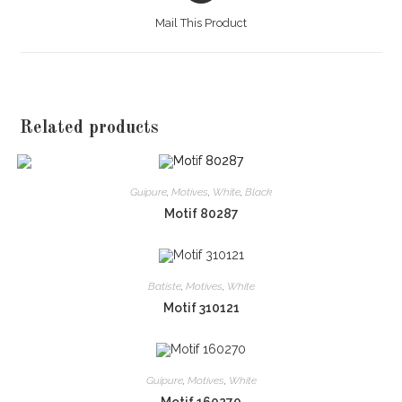
a
Mail This Product
new
window
Related products
Guipure
,
Motives
,
White
,
Black
Motif 80287
Batiste
,
Motives
,
White
Motif 310121
Guipure
,
Motives
,
White
Motif 160270