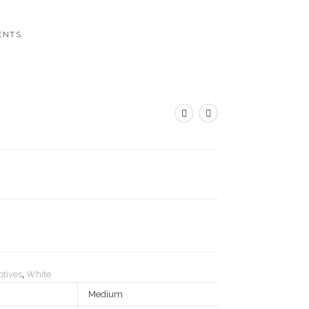
ENTS
tives
,
White
Medium