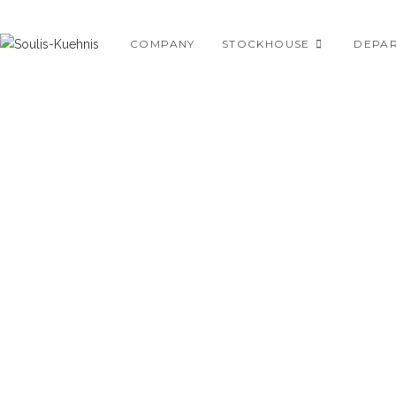
Skip
to
COMPANY
STOCKHOUSE
DEPA
content