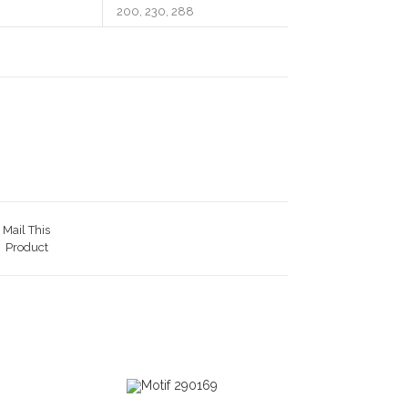
200, 230, 288
Mail This
Product