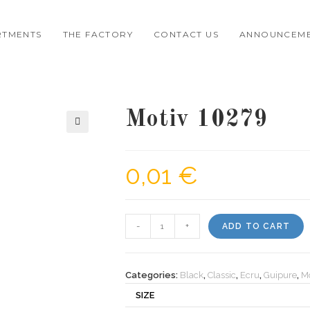
RTMENTS
THE FACTORY
CONTACT US
ANNOUNCEM
Motiv 10279
🔍
0,01
€
Motiv
-
+
ADD TO CART
10279
quantity
Categories:
Black
,
Classic
,
Ecru
,
Guipure
,
Mo
SIZE