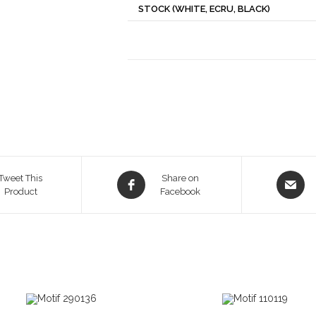
STOCK (WHITE, ECRU, BLACK)
Opens
Opens
Tweet This
Share on
Product
in
Facebook
in
a
a
new
new
window
window