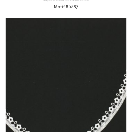
Motif 80287