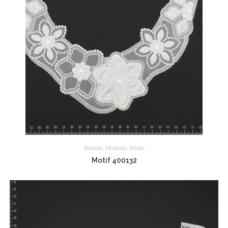
Batiste
,
Motives
,
White
Motif 400132