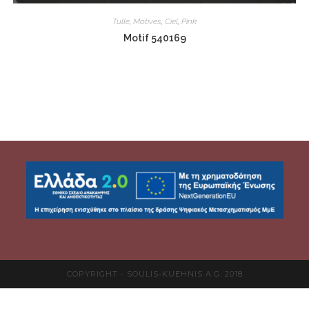
Tulle
,
Motives
,
Ciel
,
Pink
Motif 540169
COPYRIGHT - SOULIS-KUEHNIS A.G. 2018