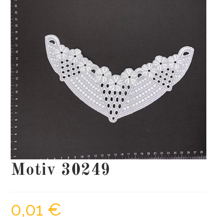
Motiv 30249
0,01
€