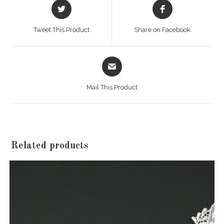
Opens
Opens
in
in
a
a
Tweet This Product
Share on Facebook
new
new
window
window
Opens
in
a
Mail This Product
new
window
Related products