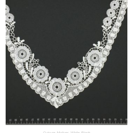
Guipure
,
Motives
,
White
,
Black