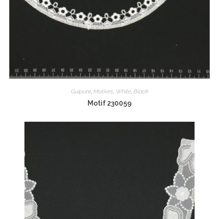
Guipure
,
Motives
,
White
,
Black
Motif 230059