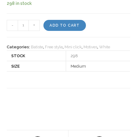
298 in stock
Motiv
-
+
ADD TO CART
30249
quantity
Categories:
Batiste
,
Free style
,
Mini click
,
Motives
,
White
STOCK
298
SIZE
Medium