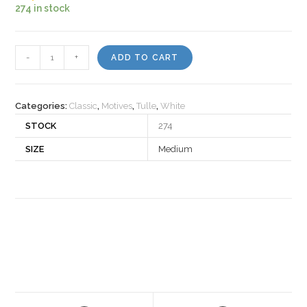
274 in stock
Motiv
-
+
ADD TO CART
30180
quantity
Categories:
Classic
,
Motives
,
Tulle
,
White
STOCK
274
SIZE
Medium