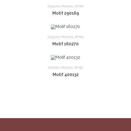
Guipure
,
Motives
,
White
Motif 290169
Guipure
,
Motives
,
White
Motif 160270
Batiste
,
Motives
,
White
Motif 400132