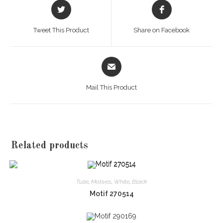
Opens
Opens
in
in
a
a
Tweet This Product
Share on Facebook
new
new
window
window
Opens
in
a
Mail This Product
new
window
Related products
Tulle
,
Motives
,
White
,
Black
Motif 270514