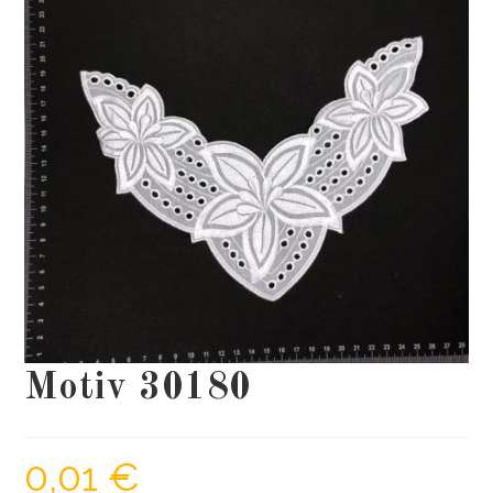
Motiv 30180
0,01
€