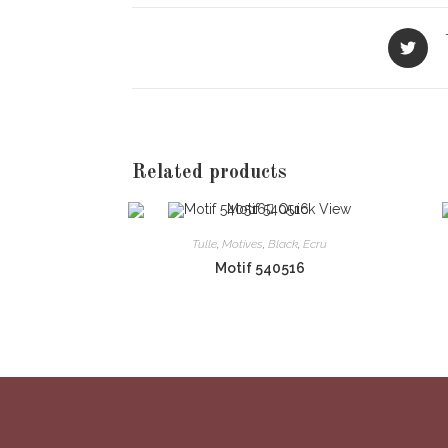
Opens
in
a
new
window
Related products
Quick View
Tulle
,
Motives
,
Black
,
Ecru
Motif 540516