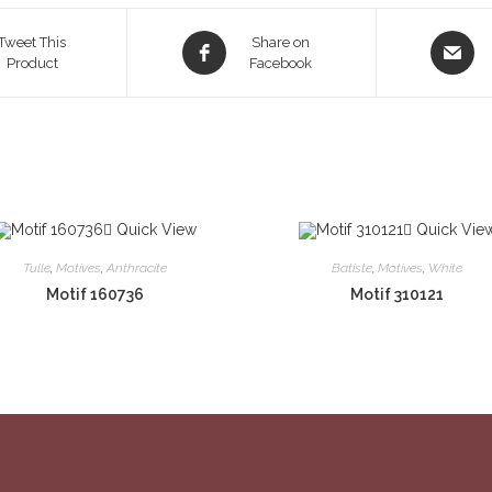
Opens
Opens
Tweet This
Share on
Product
in
Facebook
in
a
a
new
new
window
window
Quick View
Quick Vie
Tulle
,
Motives
,
Anthracite
Batiste
,
Motives
,
White
Motif 160736
Motif 310121