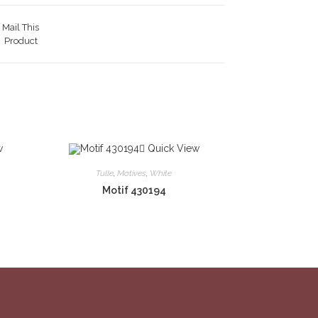
Mail This
Product
w
Quick View
Tulle
,
Motives
,
White
Motif 430194