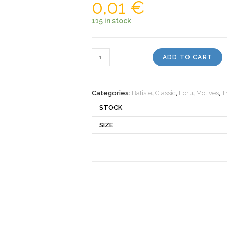
0,01
€
115 in stock
Motiv
ADD TO CART
501110
quantity
Categories:
Batiste
,
Classic
,
Ecru
,
Motives
,
T
STOCK
SIZE