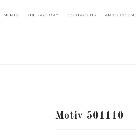
RTMENTS
THE FACTORY
CONTACT US
ANNOUNCEM
Motiv 501110