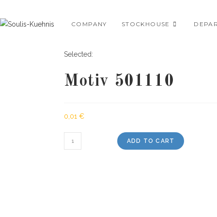
Skip
to
COMPANY
STOCKHOUSE
DEPA
content
Selected:
Motiv 501110
0,01
€
Motiv
ADD TO CART
501110
quantity