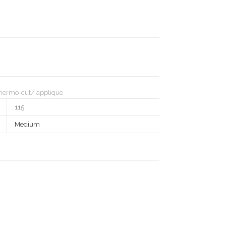
hermo-cut/ applique
115
Medium