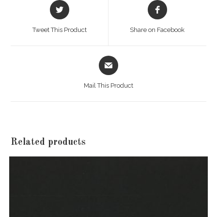
Opens
Opens
in
in
a
a
Tweet This Product
Share on Facebook
new
new
window
window
Opens
in
a
Mail This Product
new
window
Related products