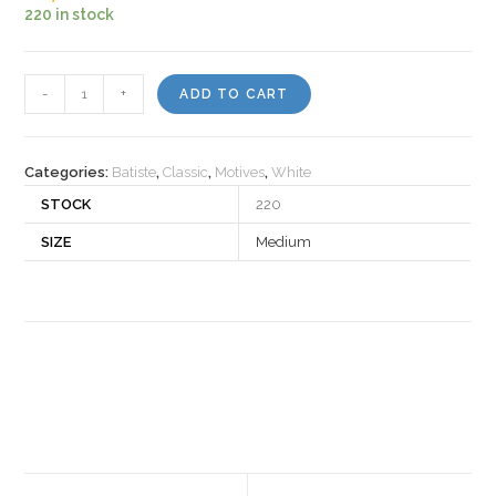
220 in stock
Motiv
-
+
ADD TO CART
502980
quantity
Categories:
Batiste
,
Classic
,
Motives
,
White
STOCK
220
SIZE
Medium