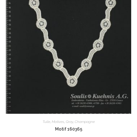
Tulle
,
Motives
,
Gray
,
Champagne
Motif 160365