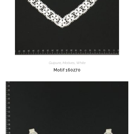
Guipure
,
Motives
,
White
Motif 160270