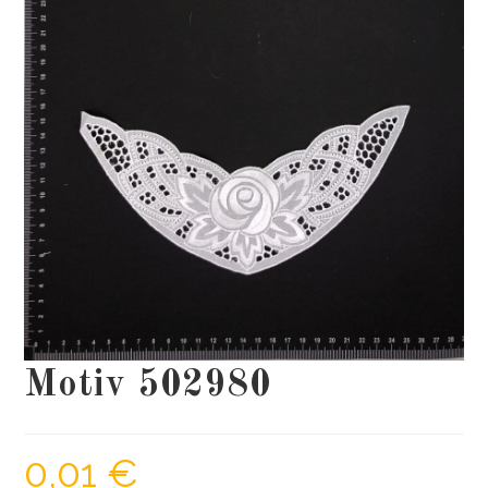
Motiv 502980
0,01
€