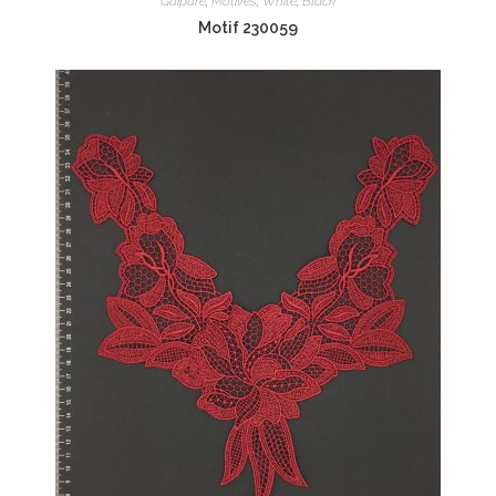
Guipure
,
Motives
,
White
,
Black
Motif 230059