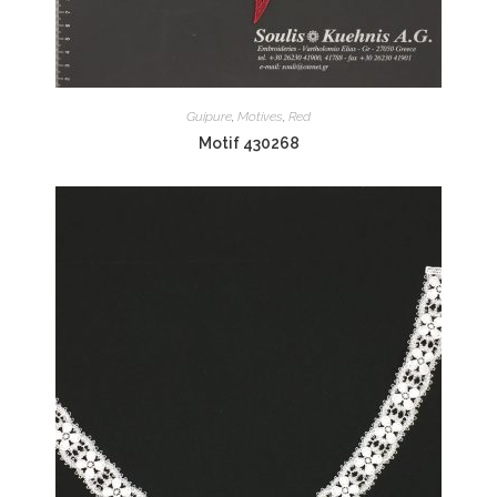
Guipure
,
Motives
,
Red
Motif 430268