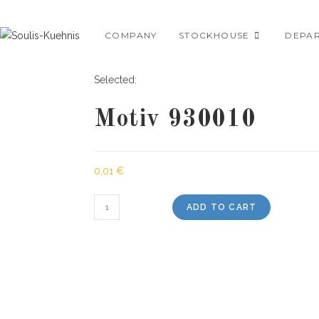
Skip
to
COMPANY
STOCKHOUSE
DEPA
content
Selected:
Motiv 930010
0,01
€
Motiv
ADD TO CART
930010
quantity