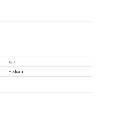
190
Medium