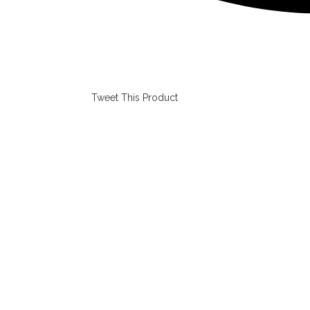
Tweet This Product
Opens
in
a
new
window