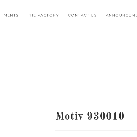
RTMENTS
THE FACTORY
CONTACT US
ANNOUNCEM
Motiv 930010