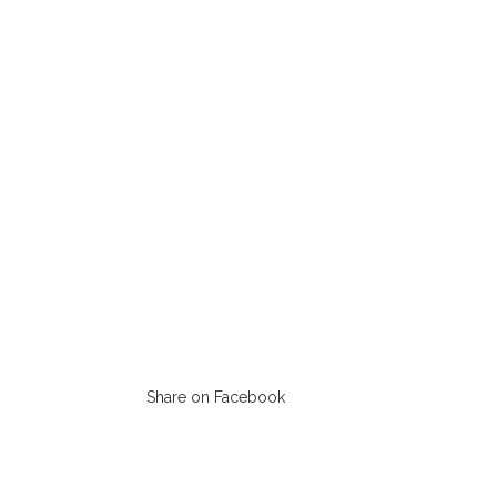
Share on Facebook
Opens
in
a