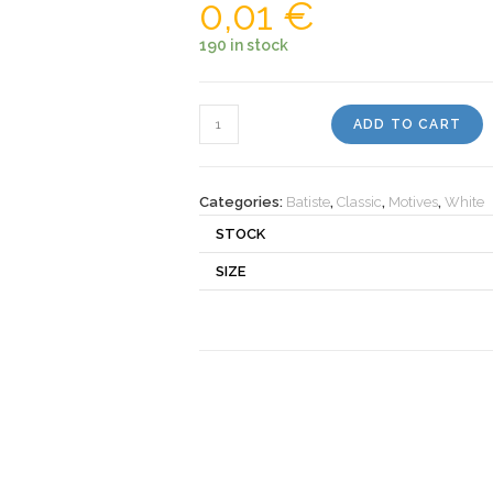
0,01
€
190 in stock
Motiv
ADD TO CART
930010
quantity
Categories:
Batiste
,
Classic
,
Motives
,
White
STOCK
SIZE