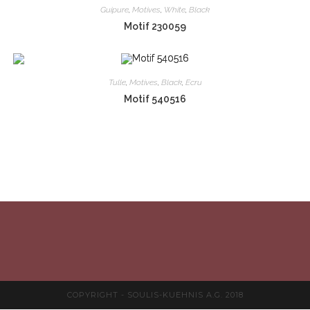
Guipure
,
Motives
,
White
,
Black
Motif 230059
Tulle
,
Motives
,
Black
,
Ecru
Motif 540516
COPYRIGHT - SOULIS-KUEHNIS A.G. 2018