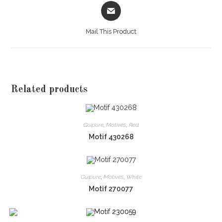
Opens
in
a
Mail This Product
new
window
Related products
Guipure
,
Motives
,
Red
Motif 430268
Guipure
,
Motives
,
White
Motif 270077