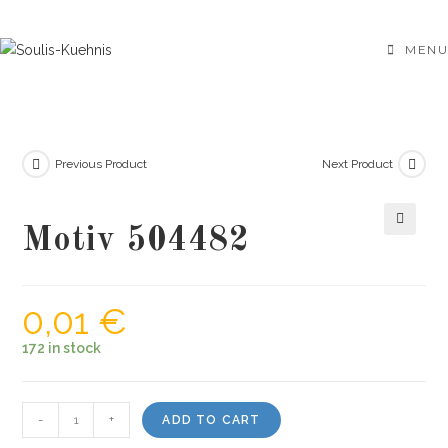
Skip
to
MENU
content
Previous Product
Next Product
Motiv 504482
🔍
0,01
€
172 in stock
Motiv
-
+
ADD TO CART
504482