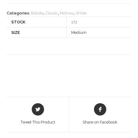
quantity
Categories:
Batiste
,
Classic
,
Motives
,
White
STOCK
172
SIZE
Medium
Opens
Opens
in
in
a
a
Tweet This Product
Share on Facebook
new
new
window
window