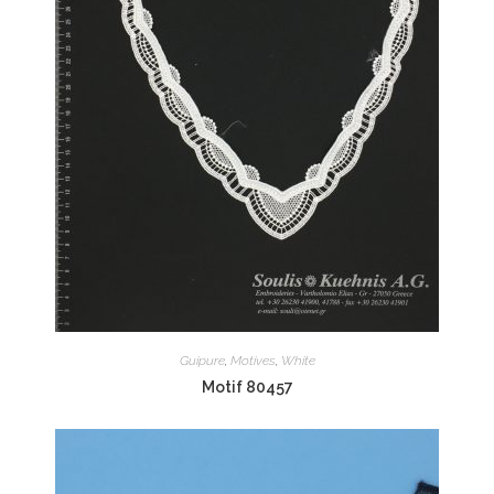
Guipure
,
Motives
,
White
Motif 80457