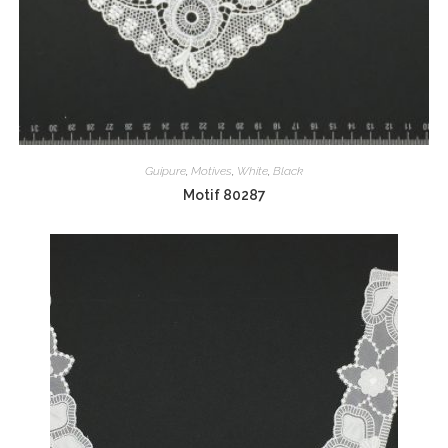
Guipure
,
Motives
,
White
,
Black
Motif 80287