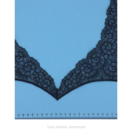
Tulle
,
Motives
,
Anthracite