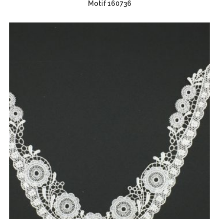
Motif 160736