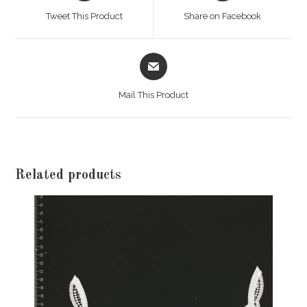
a
a
Tweet This Product
Share on Facebook
new
new
window
window
Opens
in
a
Mail This Product
new
window
Related products