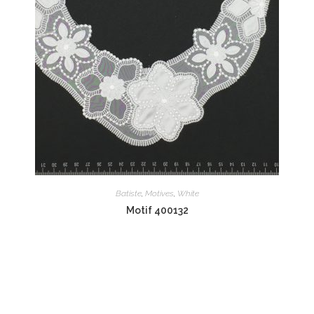
Batiste
,
Motives
,
White
Motif 400132