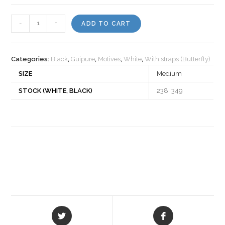
Motiv
-
+
ADD TO CART
505670
quantity
Categories:
Black
,
Guipure
,
Motives
,
White
,
With straps (Butterfly)
SIZE
Medium
STOCK (WHITE, BLACK)
238, 349
Opens
Opens
in
in