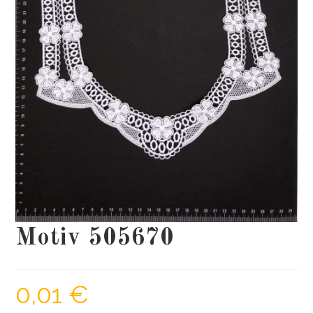
Motiv 505670
0,01
€