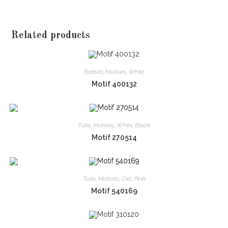
Related products
Batiste
,
Motives
,
White
Motif 400132
Tulle
,
Motives
,
White
,
Black
Motif 270514
Tulle
,
Motives
,
Ciel
,
Pink
Motif 540169