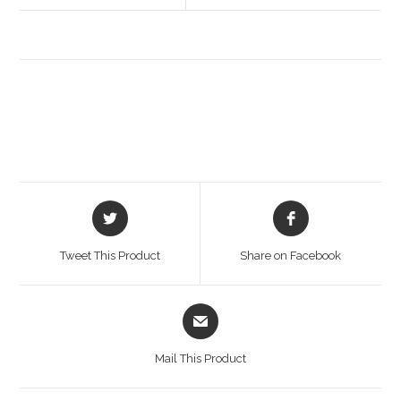
Opens
Opens
in
in
a
a
Tweet This Product
Share on Facebook
new
new
window
window
Opens
in
a
Mail This Product
new
window