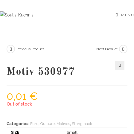
Skip
to
MENU
content
Previous Product
Next Product
Motiv 530977
🔍
0,01
€
Out of stock
Categories:
Ecru
,
Guipure
,
Motives
,
String back
SIZE
Small