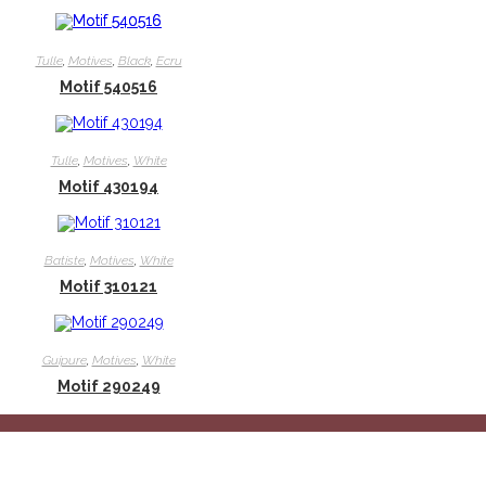
Tulle
,
Motives
,
Black
,
Ecru
Motif 540516
Tulle
,
Motives
,
White
Motif 430194
Batiste
,
Motives
,
White
Motif 310121
Guipure
,
Motives
,
White
Motif 290249