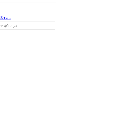
Small
1146, 250