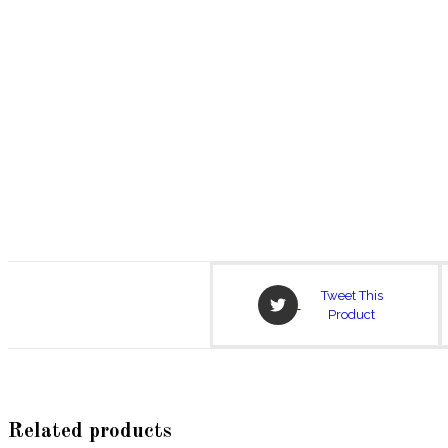
Opens
Tweet This
in
Product
a
new
window
Related products