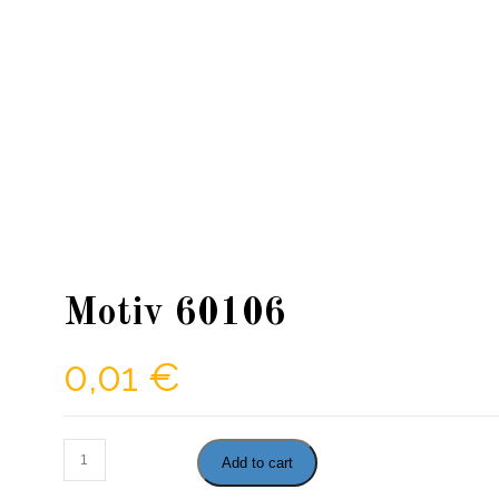
Motiv 60106
0,01
€
Motiv
Add to cart
60106
quantity