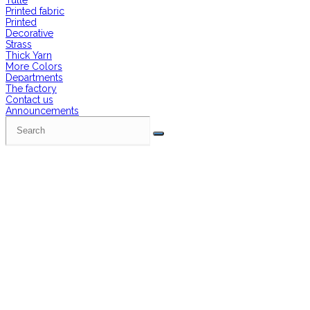
Tulle
Printed fabric
Printed
Decorative
Strass
Thick Yarn
More Colors
Departments
The factory
Contact us
Announcements