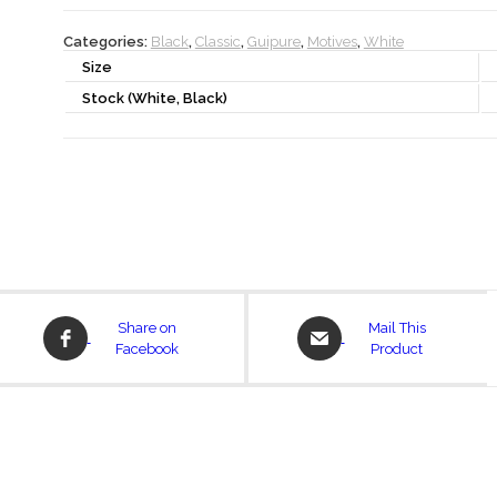
Categories:
Black
,
Classic
,
Guipure
,
Motives
,
White
Size
Stock (White, Black)
Opens
Opens
Share on
Mail This
in
in
Facebook
Product
a
a
new
new
window
window