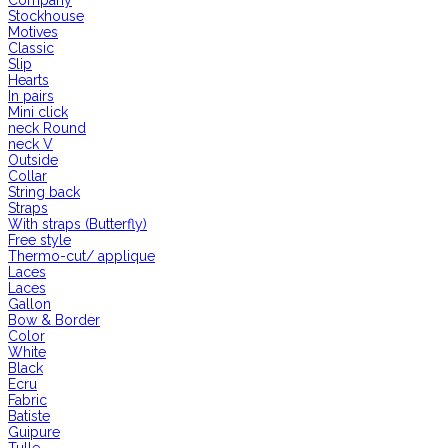
Company
Stockhouse
Motives
Classic
Slip
Hearts
In pairs
Mini click
neck Round
neck V
Outside
Collar
String back
Straps
With straps (Butterfly)
Free style
Thermo-cut/ applique
Laces
Laces
Gallon
Bow & Border
Color
White
Black
Ecru
Fabric
Batiste
Guipure