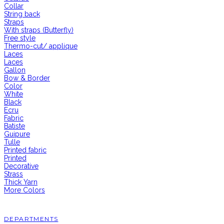
Collar
String back
Straps
With straps (Butterfly)
Free style
Thermo-cut/ applique
Laces
Laces
Gallon
Bow & Border
Color
White
Black
Ecru
Fabric
Batiste
Guipure
Tulle
Printed fabric
Printed
Decorative
Strass
Thick Yarn
More Colors
DEPARTMENTS