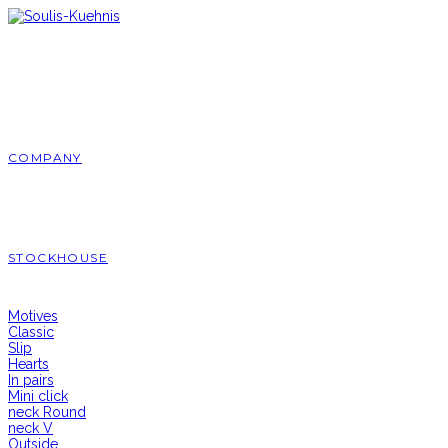
Skip
to
content
COMPANY
STOCKHOUSE
Motives
Classic
Slip
Hearts
In pairs
Mini click
neck Round
neck V
Outside