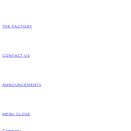
THE FACTORY
CONTACT US
ANNOUNCEMENTS
MENU
CLOSE