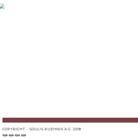
COPYRIGHT - SOULIS-KUEHNIS A.G. 2018