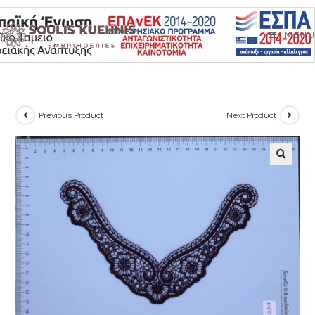
Skip
to
MENU
content
Previous Product
Next Product