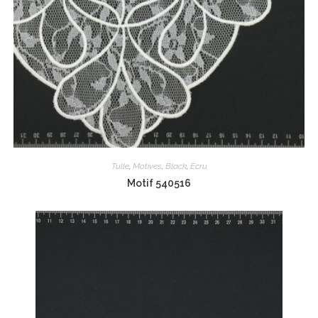
Tulle
,
Motives
,
Black
,
Ecru
Motif 540516