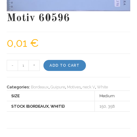
Motiv 60596
0,01
€
Motiv
-
+
ADD TO CART
60596
quantity
Categories:
Bordeaux
,
Guipure
,
Motives
,
neck V
,
White
SIZE
Medium
STOCK (BORDEAUX, WHITE)
150, 358