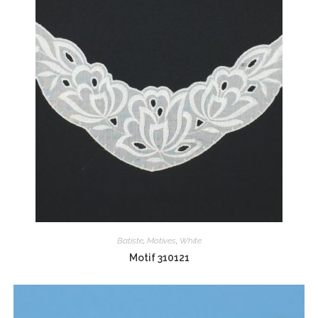
Batiste
,
Motives
,
White
Motif 310121