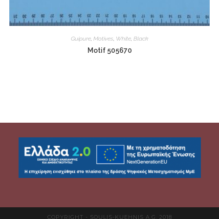
Guipure
,
Motives
,
White
,
Black
Motif 505670
COPYRIGHT - SOULIS-KUEHNIS A.G. 2018