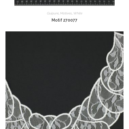
Guipure
,
Motives
,
White
Motif 270077