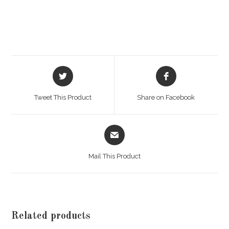
Opens
Opens
in
in
a
a
Tweet This Product
Share on Facebook
new
new
window
window
Opens
in
a
Mail This Product
new
window
Related products