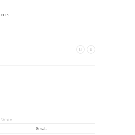
ENTS
,
White
Small