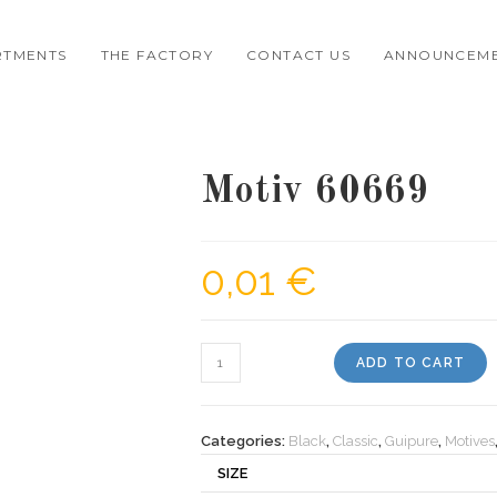
RTMENTS
THE FACTORY
CONTACT US
ANNOUNCEM
Motiv 60669
0,01
€
Motiv
ADD TO CART
60669
quantity
Categories:
Black
,
Classic
,
Guipure
,
Motives
SIZE