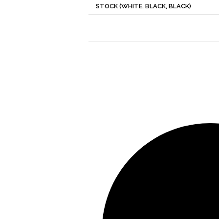
STOCK (WHITE, BLACK, BLACK)