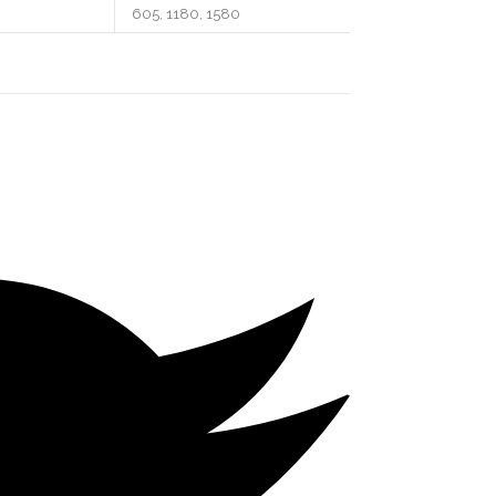
605, 1180, 1580