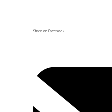
Share on Facebook
Opens
in
a
new
window