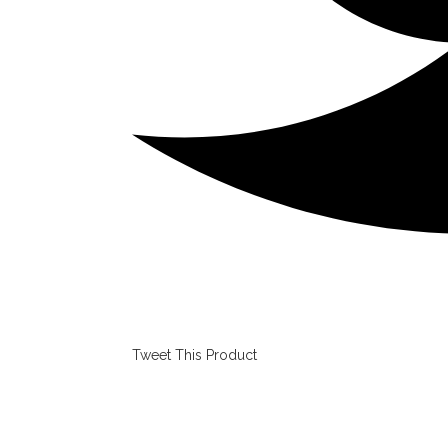
Tweet This Product
Opens
in
a