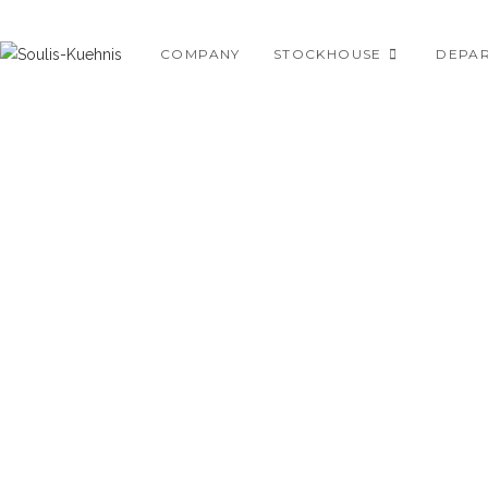
Skip
to
COMPANY
STOCKHOUSE
DEPA
content