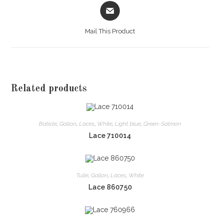
Opens
in
a
Mail This Product
new
window
Related products
Batiste
,
Gallon
,
Laces
,
White
,
Light blue
,
Green-Salmon
Lace 710014
Tulle
,
Gallon
,
Laces
,
White
Lace 860750