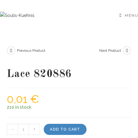
Skip
to
MENU
content
Previous Product
Next Product
Lace 820886
0,01
€
210 in stock
Lace
-
+
ADD TO CART
820886