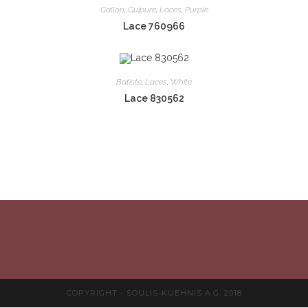
Gallon
,
Guipure
,
Laces
,
Purple
Lace 760966
Batiste
,
Laces
,
White
Lace 830562
COPYRIGHT - SOULIS-KUEHNIS A.G. 2018