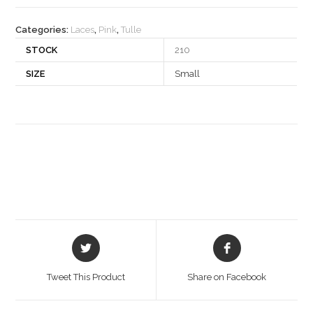
quantity
Categories:
Laces
,
Pink
,
Tulle
STOCK
210
SIZE
Small
Opens
Opens
in
in
a
a
Tweet This Product
Share on Facebook
new
new
window
window