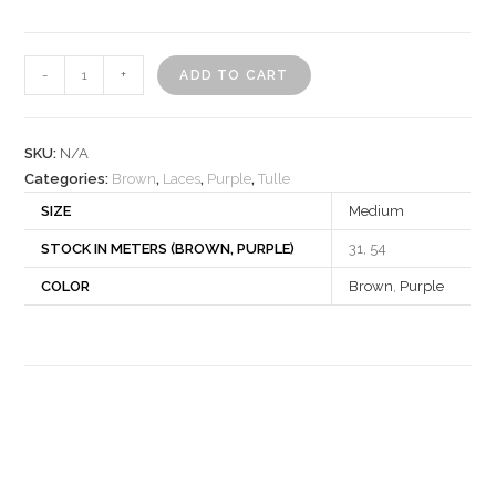
Lace
-
+
ADD TO CART
840956
quantity
SKU:
N/A
Categories:
Brown
,
Laces
,
Purple
,
Tulle
SIZE
Medium
STOCK IN METERS (BROWN, PURPLE)
31, 54
COLOR
Brown
,
Purple