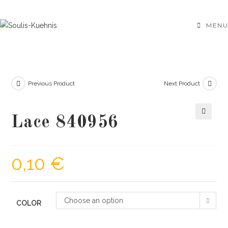
Skip
to
MENU
content
Previous Product
Next Product
Lace 840956
🔍
0,10
€
Choose an option
COLOR