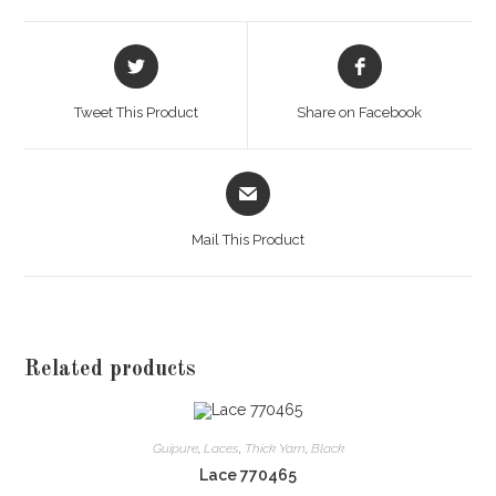
Opens
Opens
in
in
a
a
Tweet This Product
Share on Facebook
new
new
window
window
Opens
in
a
Mail This Product
new
window
Related products
Guipure
,
Laces
,
Thick Yarn
,
Black
Lace 770465