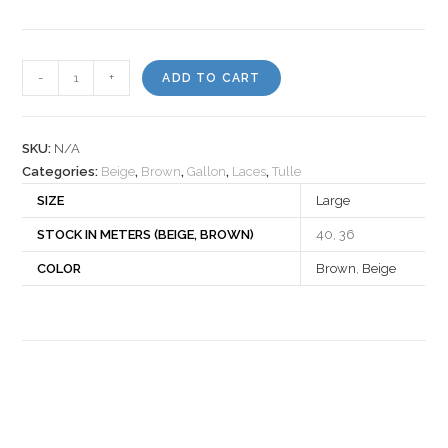
Lace
-
+
ADD TO CART
860723
quantity
SKU:
N/A
Categories:
Beige
,
Brown
,
Gallon
,
Laces
,
Tulle
SIZE
Large
STOCK IN METERS (BEIGE, BROWN)
40, 36
COLOR
Brown
,
Beige