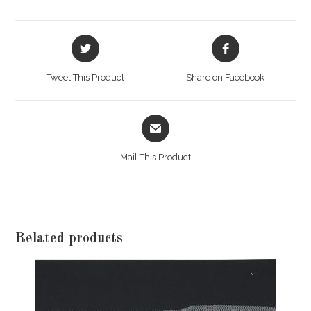
Opens
Opens
in
in
a
a
Tweet This Product
Share on Facebook
new
new
window
window
Opens
in
a
Mail This Product
new
window
Related products