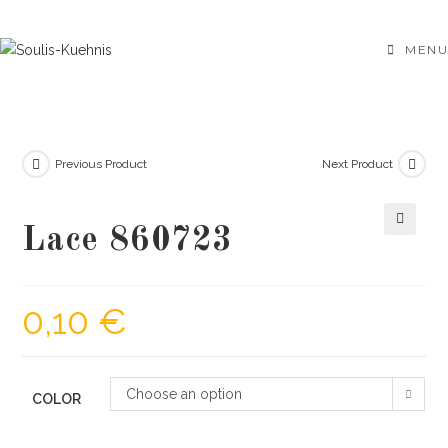
Skip
to
MENU
content
Previous Product
Next Product
Lace 860723
🔍
0,10
€
Choose an option
COLOR