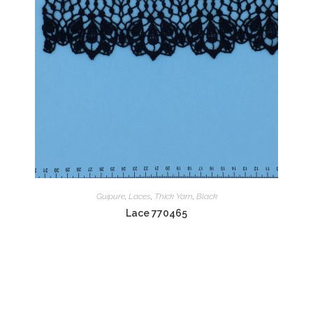
Guipure
,
Laces
,
Thick Yarn
,
Black
Lace 770465