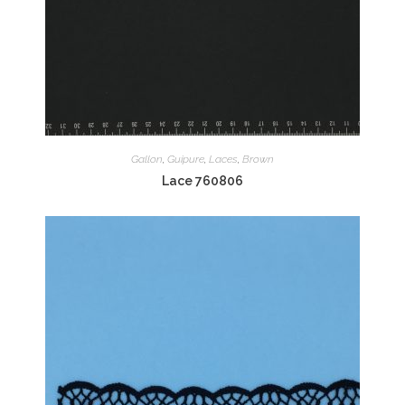
Gallon
,
Guipure
,
Laces
,
Brown
Lace 760806