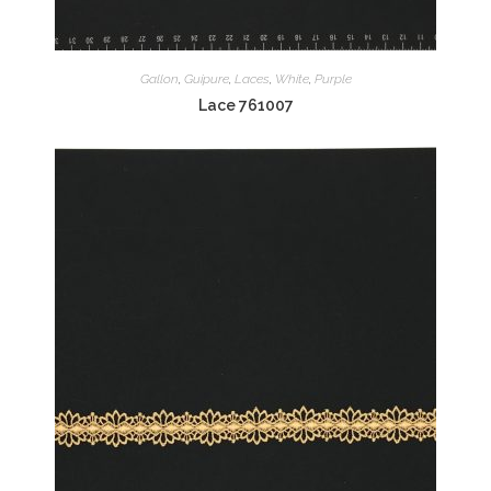
Gallon
,
Guipure
,
Laces
,
White
,
Purple
Lace 761007