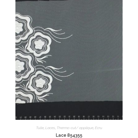
Tulle
,
Laces
,
Thermo-cut/ applique
,
Ecru
Lace 854355