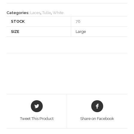
quantity
Categories:
Laces
,
Tulle
,
White
STOCK
76
SIZE
Large
Opens
Opens
in
in
a
a
Tweet This Product
Share on Facebook
new
new
window
window