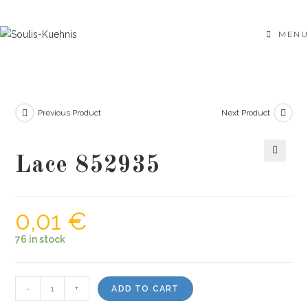
Skip
to
MENU
content
Previous Product
Next Product
Lace 852935
🔍
0,01
€
76 in stock
Lace
-
+
ADD TO CART
852935