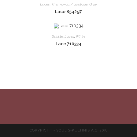
Laces
,
Thermo-cut/ applique
,
Gray
Lace 854297
Batiste
,
Laces
,
White
Lace 710334
COPYRIGHT - SOULIS-KUEHNIS A.G. 2018