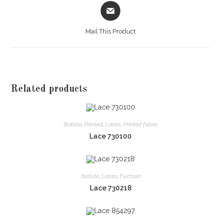
Opens
in
a
Mail This Product
new
window
Related products
Batiste
,
Printed
,
Laces
,
Printed fabric
Lace 730100
Batiste
,
Laces
,
Fuchsia
Lace 730218